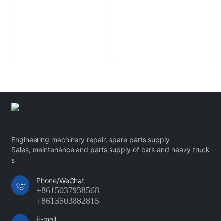
Engineering machinery repair, spare parts supply
Sales, maintenance and parts supply of cars and heavy truck
s
Phone/WeChat
+8615037938568
+8613503882815
E-mail