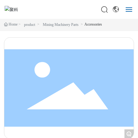
Home
Accessories
product
Mining Machinery Parts
HOME
CONSTRUCTION MACHINERY
MINING MACHINERY PARTS
SERVICES
ABOUT
BLOG
CONTACT
+