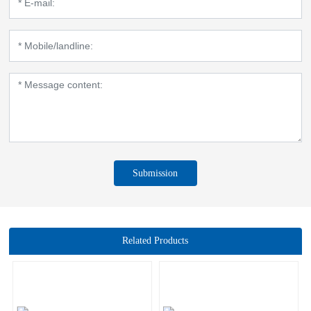
Submission
Related Products