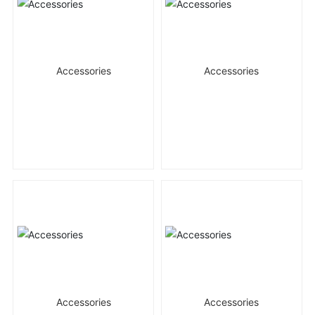
Accessories
Accessories
Accessories
Accessories