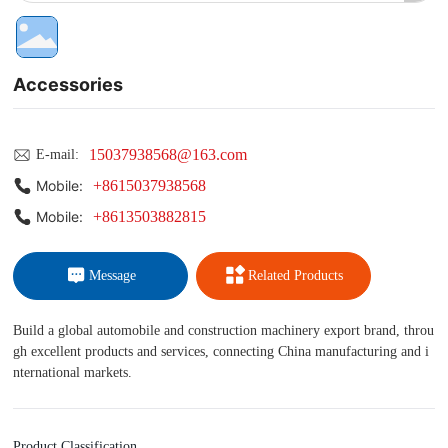
Accessories
15037938568@163.com
E-mail:
+8615037938568
Mobile:
+8613503882815
Mobile:
Message
Related Products
Build a global automobile and construction machinery export brand, throu
gh excellent products and services, connecting China manufacturing and i
nternational markets.
Product Classification