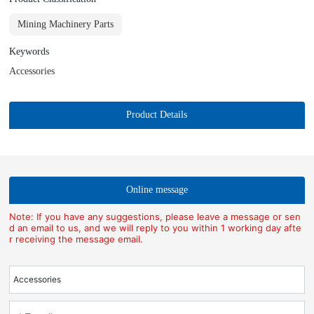
Mining Machinery Parts
Keywords
Accessories
Product Details
Online message
Note: If you have any suggestions, please leave a message or sen
d an email to us, and we will reply to you within 1 working day afte
r receiving the message email.
Accessories