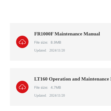
FR1000F Maintenance Manual
File size:
8.9MB
Updated:
2024/11/20
LT160 Operation and Maintenance
File size:
4.7MB
Updated:
2024/11/20