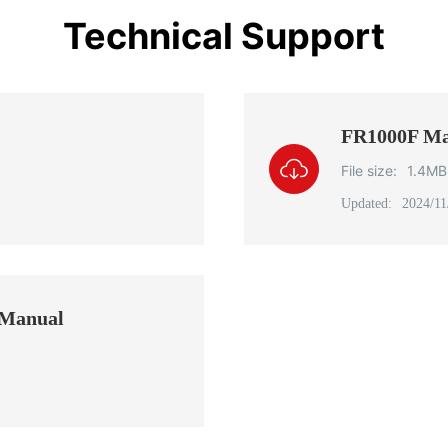
Technical Support
FR1000F Ma
File size:
1.4MB
Updated:
2024/11
 Manual