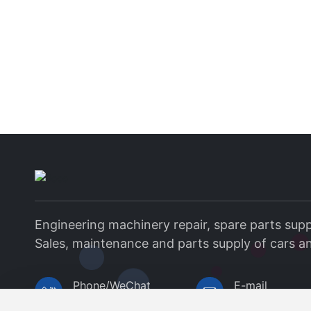
Engineering machinery repair, spare parts supp
Sales, maintenance and parts supply of cars a
Phone/WeChat
E-mail
+8615037938568
1503793856