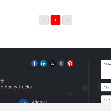
1
ly
nd heavy trucks
Address
Xiangdi Yaju, Luoxin In
8@163.co