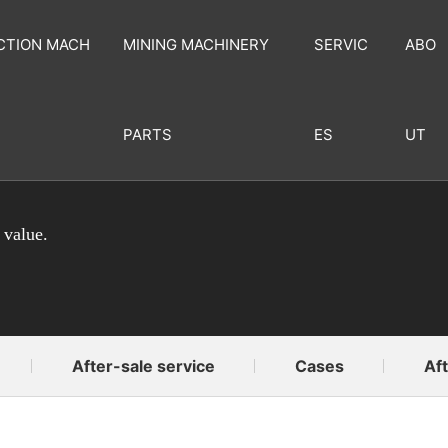
CTION MACH
MINING MACHINERY
SERVIC
ABO
PARTS
ES
UT
 value.
After-sale service
Cases
Aft