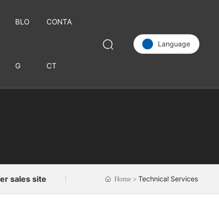
BLO
CONTA
Language
G
CT
C
u
st
o
m
e
r
s
e
er sales site
Technical Services
Home
r
vi
c
e