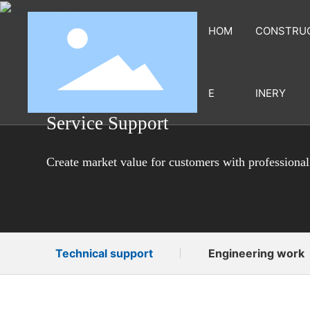
HOM
CONSTRU
E
INERY
Service Support
Create market value for customers with professional
Technical support
Engineering work